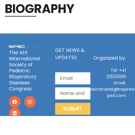
BIOGRAPHY
GET NEWS &
The 4th
UPDATES
Organized by:
INternational
Society of
Pediatric
Tel: +41
REspiratory
225331310
Diseases
Email:
Congress
secretariat@inspired
ped.com
SUBMIT