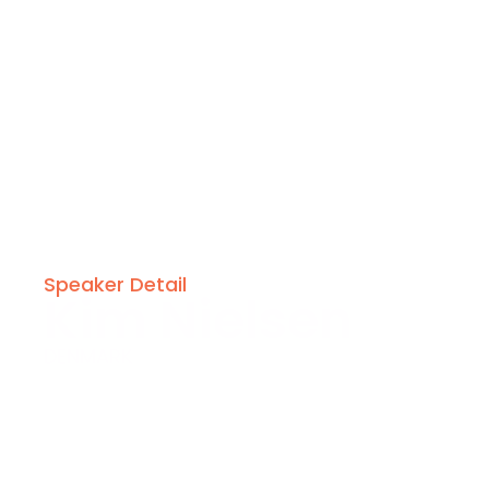
Speaker Detail
Kim Nielsen
DENMARK