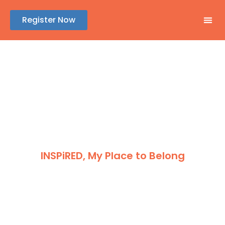
Register Now
GENE
ABSTR
REGIS
SPONSOR
INSPiRED, My Place to Belong