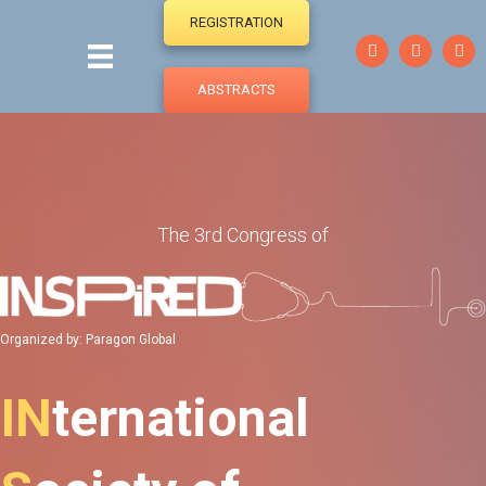
REGISTRATION
ABSTRACTS
The 3rd Congress of
Organized by: Paragon Global
IN
ternational