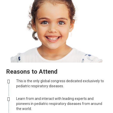
Reasons to Attend
This is the only global congress dedicated exclusively to
pediatric respiratory diseases.
Learn from and interact with leading experts and
pioneers in pediatric respiratory diseases from around
the world.