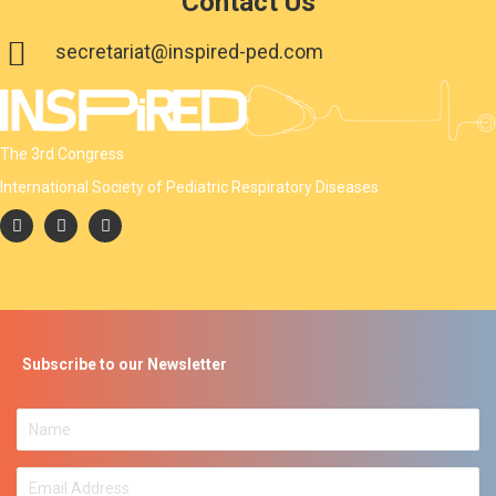
Contact Us
secretariat@inspired-ped.com
The 3rd Congress
International Society of Pediatric Respiratory Diseases
Subscribe to our Newsletter