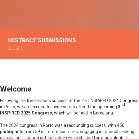
ABSTRACT SUBMISSIONS
CLOSED
Welcome
Following the tremendous success of the 2nd INSPiRED 2024 Congress
rd
in Porto, we are excited to invite you to attend the upcoming
3
INSPiRED 2025 Congress
, which will be held in Barcelona.
The 2024 congress in Porto was a resounding success, with 450
participants from 59 different countries, engaging in groundbreaking
discussions, sharing cutting-edge research, and forming valuable