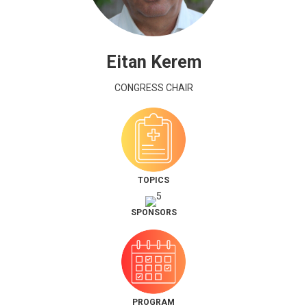
Eitan Kerem
CONGRESS CHAIR
TOPICS
SPONSORS
PROGRAM