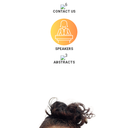
CONTACT US
SPEAKERS
ABSTRACTS