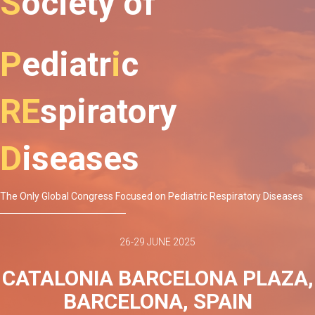
S
ociety
of
P
ediatr
i
c
RE
spiratory
D
iseases
The Only Global Congress Focused on Pediatric Respiratory Diseases
26-29 JUNE 2025
CATALONIA BARCELONA PLAZA,
BARCELONA, SPAIN