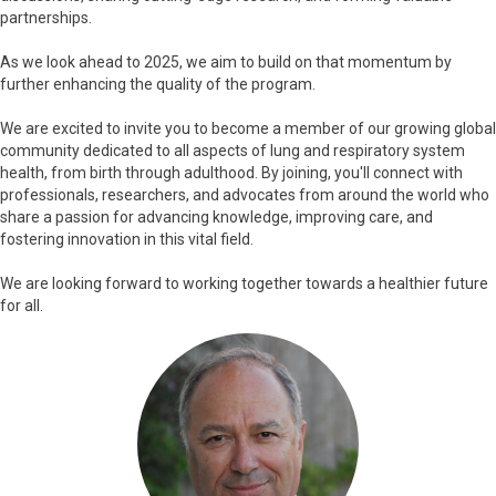
partnerships.
As we look ahead to 2025, we aim to build on that momentum by
further enhancing the quality of the program.
We are excited to invite you to become a member of our growing global
community dedicated to all aspects of lung and respiratory system
health, from birth through adulthood. By joining, you'll connect with
professionals, researchers, and advocates from around the world who
share a passion for advancing knowledge, improving care, and
fostering innovation in this vital field.
We are looking forward to working together towards a healthier future
for all.