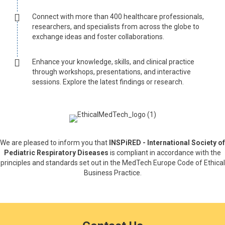
Connect with more than 400 healthcare professionals,
researchers, and specialists from across the globe to
exchange ideas and foster collaborations.
Enhance your knowledge, skills, and clinical practice
through workshops, presentations, and interactive
sessions. Explore the latest findings or research.
We are pleased to inform you that
INSPiRED - International Society of
Pediatric Respiratory Diseases
is compliant in accordance with the
principles and standards set out in the MedTech Europe Code of Ethical
Business Practice.