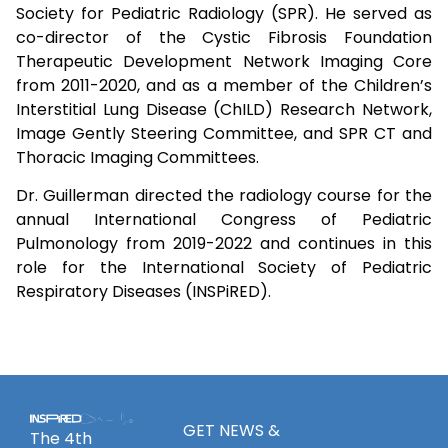
Society for Pediatric Radiology (SPR). He served as
co-director of the Cystic Fibrosis Foundation
Therapeutic Development Network Imaging Core
from 2011-2020, and as a member of the Children’s
Interstitial Lung Disease (ChILD) Research Network,
Image Gently Steering Committee, and SPR CT and
Thoracic Imaging Committees.
Dr. Guillerman directed the radiology course for the
annual International Congress of Pediatric
Pulmonology from 2019-2022 and continues in this
role for the International Society of Pediatric
Respiratory Diseases (INSPiRED).
GET NEWS &
The 4th