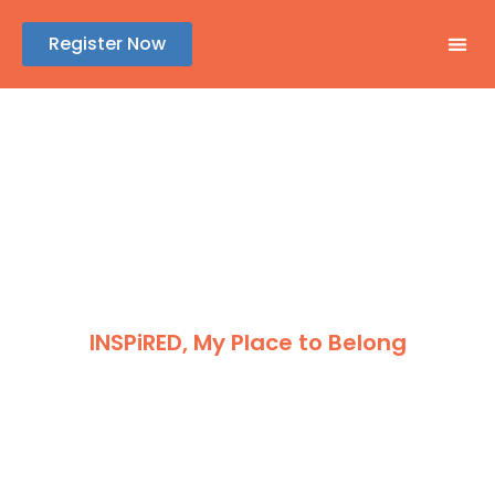
Register Now
GENE
ABSTR
REGIS
SPONSOR
INSPiRED, My Place to Belong