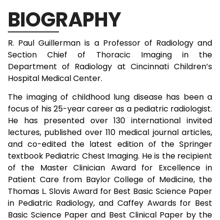
BIOGRAPHY
R. Paul Guillerman is a Professor of Radiology and
Section Chief of Thoracic Imaging in the
Department of Radiology at Cincinnati Children’s
Hospital Medical Center.
The imaging of childhood lung disease has been a
focus of his 25-year career as a pediatric radiologist.
He has presented over 130 international invited
lectures, published over 110 medical journal articles,
and co-edited the latest edition of the Springer
textbook Pediatric Chest Imaging. He is the recipient
of the Master Clinician Award for Excellence in
Patient Care from Baylor College of Medicine, the
Thomas L. Slovis Award for Best Basic Science Paper
in Pediatric Radiology, and Caffey Awards for Best
Basic Science Paper and Best Clinical Paper by the