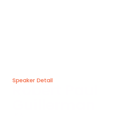
Speaker Detail
Robert Paul
Guillerman
USA