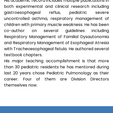
His academic record includes multiple publications in
both experimental and clinical research including
gastroesophageal reflux, pediatric severe
uncontrolled asthma, respiratory management of
children with primary muscle weakness. He has been
co-author on several guidelines including
Respiratory Management of Familial Dysautonomia
and Respiratory Management of Esophageal Atresia
with Tracheoesophageal fistula. He authored several
textbook chapters.
His major teaching accomplishment is that more
than 30 pediatric residents he has mentored during
last 20 years chose Pediatric Pulmonology as their
career. Four of them are Division Directors
themselves now.