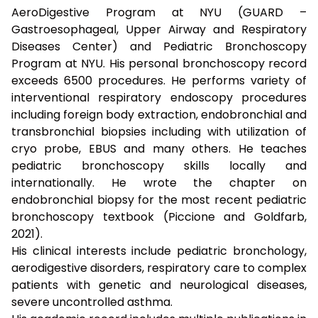
AeroDigestive Program at NYU (GUARD –
Gastroesophageal, Upper Airway and Respiratory
Diseases Center) and Pediatric Bronchoscopy
Program at NYU. His personal bronchoscopy record
exceeds 6500 procedures. He performs variety of
interventional respiratory endoscopy procedures
including foreign body extraction, endobronchial and
transbronchial biopsies including with utilization of
cryo probe, EBUS and many others. He teaches
pediatric bronchoscopy skills locally and
internationally. He wrote the chapter on
endobronchial biopsy for the most recent pediatric
bronchoscopy textbook (Piccione and Goldfarb,
2021).
His clinical interests include pediatric bronchology,
aerodigestive disorders, respiratory care to complex
patients with genetic and neurological diseases,
severe uncontrolled asthma.