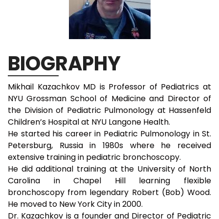
BIOGRAPHY
Mikhail Kazachkov MD is Professor of Pediatrics at
NYU Grossman School of Medicine and Director of
the Division of Pediatric Pulmonology at Hassenfeld
Children’s Hospital at NYU Langone Health.
He started his career in Pediatric Pulmonology in St.
Petersburg, Russia in 1980s where he received
extensive training in pediatric bronchoscopy.
He did additional training at the University of North
Carolina in Chapel Hill learning flexible
bronchoscopy from legendary Robert (Bob) Wood.
He moved to New York City in 2000.
Dr. Kazachkov is a founder and Director of Pediatric