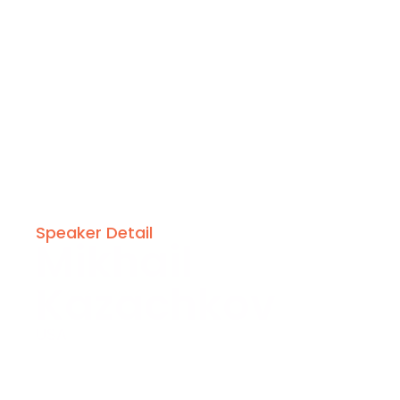
Speaker Detail
Mikhail
Kazachkov
USA