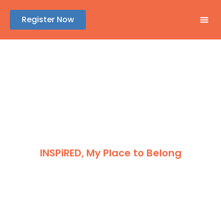
Register Now
GENE
ABSTR
REGIS
SPONSOR
INSPiRED, My Place to Belong