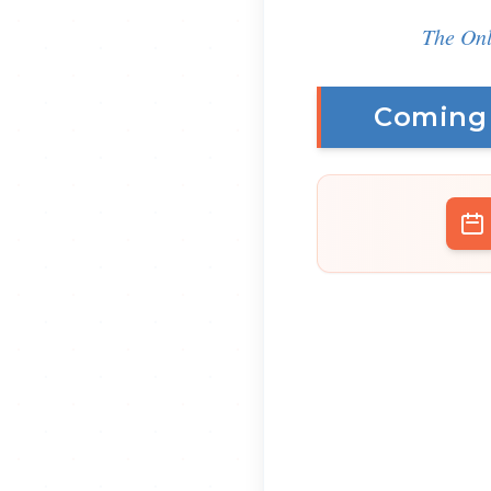
The Onl
Coming