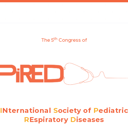
th
The 5
Congress of
I
Nternational
S
ociety of
P
ediatri
R
Espiratory
D
iseases