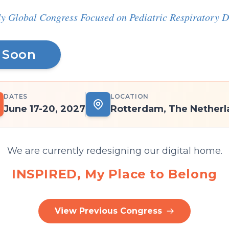
y Global Congress Focused on Pediatric Respiratory D
 Soon
DATES
LOCATION
June 17-20, 2027
Rotterdam, The Netherl
We are currently redesigning our digital home.
INSPIRED, My Place to Belong
View Previous Congress