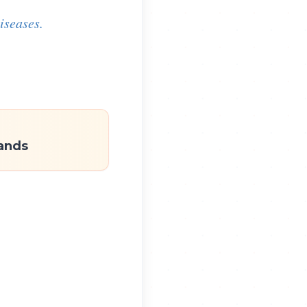
iseases.
ands