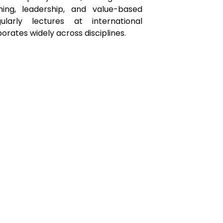
ching, leadership, and value-based
ularly lectures at international
rates widely across disciplines.
Organized by:
Tel: +41 225331310
Email:
secretariat@inspired-ped.com