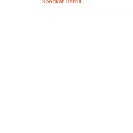
Speaker Detail
Elianne Vrijl
THE NETHERLANDS