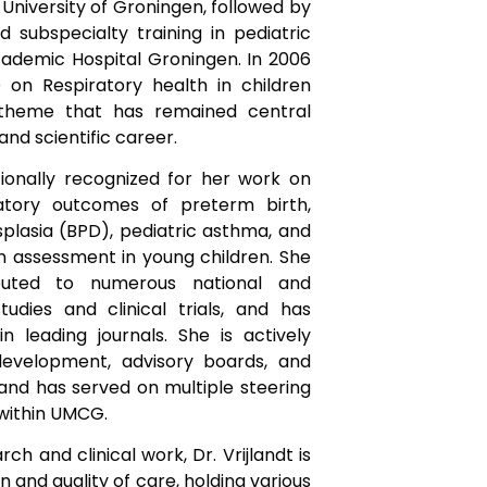
 University of Groningen, followed by
d subspecialty training in pediatric
ademic Hospital Groningen. In 2006
on Respiratory health in children
 theme that has remained central
and scientific career.
ationally recognized for her work on
atory outcomes of preterm birth,
lasia (BPD), pediatric asthma, and
on assessment in young children. She
buted to numerous national and
tudies and clinical trials, and has
in leading journals. She is actively
 development, advisory boards, and
 and has served on multiple steering
within UMCG.
rch and clinical work, Dr. Vrijlandt is
and quality of care, holding various