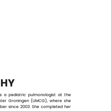
PHY
t is a pediatric pulmonologist at the
enter Groningen (UMCG), where she
ber since 2003. She completed her