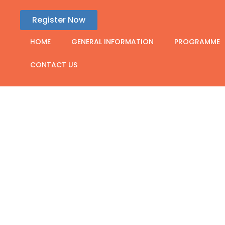
Register Now
HOME
GENERAL INFORMATION
PROGRAMME
CONTACT US