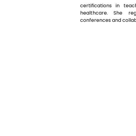
certifications in tea
healthcare. She reg
conferences and collabo
GET NEWS & UPDATES
SUBMIT