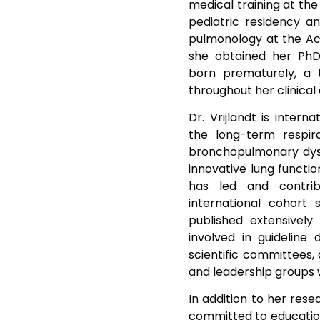
medical training at the
pediatric residency an
pulmonology at the Ac
she obtained her PhD 
born prematurely, a
throughout her clinical 
Dr. Vrijlandt is intern
the long-term respir
bronchopulmonary dysp
innovative lung functi
has led and contri
international cohort s
published extensively 
involved in guideline
scientific committees,
and leadership groups 
In addition to her resea
committed to education 