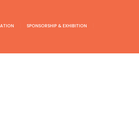
ATION
SPONSORSHIP & EXHIBITION