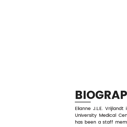
BIOGRA
Elianne J.L.E. Vrijland
University Medical C
has been a staff mem