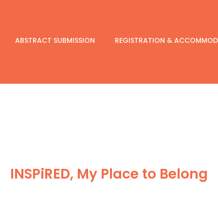
ABSTRACT SUBMISSION
REGISTRATION & ACCOMMOD
INSPiRED, My Place to Belong